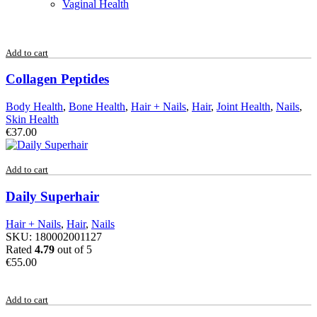
Vaginal Health
Add to cart
Collagen Peptides
Body Health
,
Bone Health
,
Hair + Nails
,
Hair
,
Joint Health
,
Nails
,
Skin Health
€
37.00
Add to cart
Daily Superhair
Hair + Nails
,
Hair
,
Nails
SKU:
180002001127
Rated
4.79
out of 5
€
55.00
Add to cart