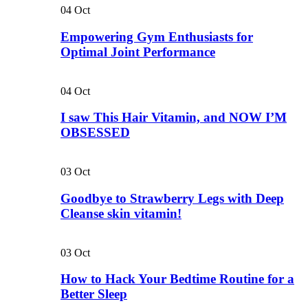
04
Oct
Empowering Gym Enthusiasts for
Optimal Joint Performance
04
Oct
I saw This Hair Vitamin, and NOW I’M
OBSESSED
03
Oct
Goodbye to Strawberry Legs with Deep
Cleanse skin vitamin!
03
Oct
How to Hack Your Bedtime Routine for a
Better Sleep