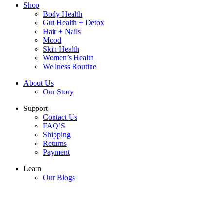
Shop
Body Health
Gut Health + Detox
Hair + Nails
Mood
Skin Health
Women’s Health
Wellness Routine
About Us
Our Story
Support
Contact Us
FAQ’S
Shipping
Returns
Payment
Learn
Our Blogs