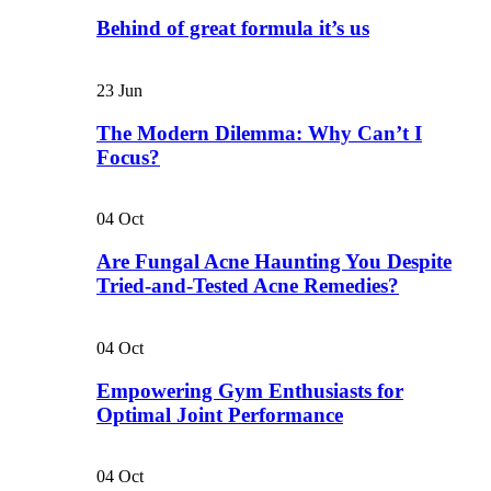
Behind of great formula it’s us
23
Jun
The Modern Dilemma: Why Can’t I
Focus?
04
Oct
Are Fungal Acne Haunting You Despite
Tried-and-Tested Acne Remedies?
04
Oct
Empowering Gym Enthusiasts for
Optimal Joint Performance
04
Oct