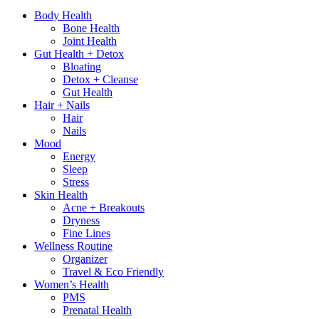
Body Health
Bone Health
Joint Health
Gut Health + Detox
Bloating
Detox + Cleanse
Gut Health
Hair + Nails
Hair
Nails
Mood
Energy
Sleep
Stress
Skin Health
Acne + Breakouts
Dryness
Fine Lines
Wellness Routine
Organizer
Travel & Eco Friendly
Women’s Health
PMS
Prenatal Health