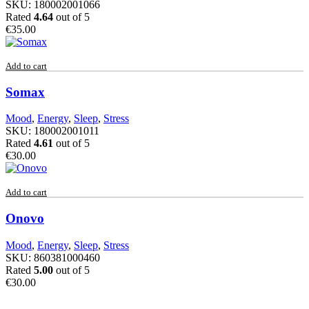
SKU:
180002001066
Rated
4.64
out of 5
€
35.00
Add to cart
Somax
Mood
,
Energy
,
Sleep
,
Stress
SKU:
180002001011
Rated
4.61
out of 5
€
30.00
Add to cart
Onovo
Mood
,
Energy
,
Sleep
,
Stress
SKU:
860381000460
Rated
5.00
out of 5
€
30.00