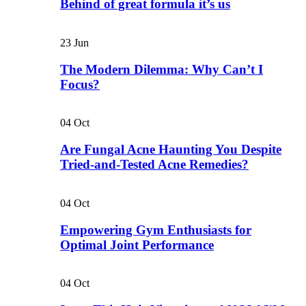
Behind of great formula it’s us
23
Jun
The Modern Dilemma: Why Can’t I
Focus?
04
Oct
Are Fungal Acne Haunting You Despite
Tried-and-Tested Acne Remedies?
04
Oct
Empowering Gym Enthusiasts for
Optimal Joint Performance
04
Oct