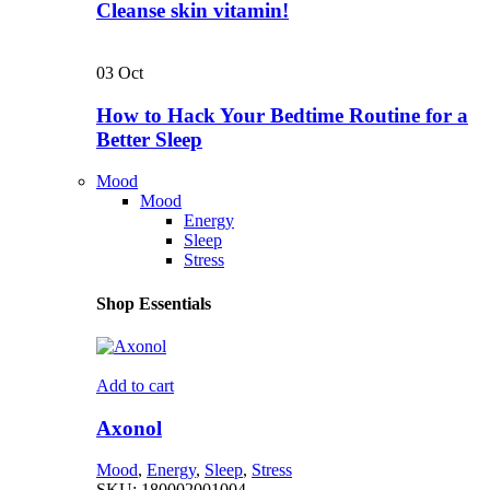
Cleanse skin vitamin!
03
Oct
How to Hack Your Bedtime Routine for a
Better Sleep
Mood
Mood
Energy
Sleep
Stress
Shop Essentials
Add to cart
Axonol
Mood
,
Energy
,
Sleep
,
Stress
SKU:
180002001004