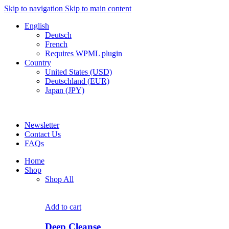
Skip to navigation
Skip to main content
English
Deutsch
French
Requires WPML plugin
Country
United States (USD)
Deutschland (EUR)
Japan (JPY)
FREE SHIPPING FOR ALL ORDERS OF $150
Newsletter
Contact Us
FAQs
Home
Shop
Shop All
Add to cart
Deep Cleanse