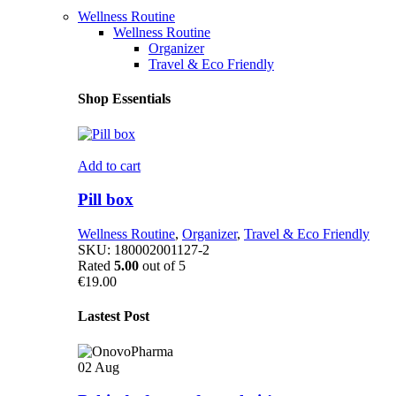
Wellness Routine
Wellness Routine
Organizer
Travel & Eco Friendly
Shop Essentials
Add to cart
Pill box
Wellness Routine
,
Organizer
,
Travel & Eco Friendly
SKU:
180002001127-2
Rated
5.00
out of 5
€
19.00
Lastest Post
02
Aug