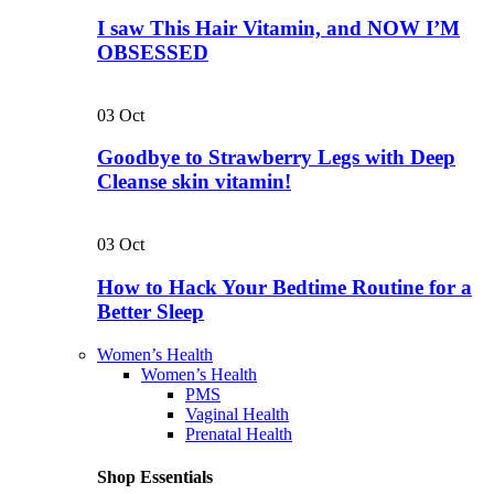
I saw This Hair Vitamin, and NOW I’M
OBSESSED
03
Oct
Goodbye to Strawberry Legs with Deep
Cleanse skin vitamin!
03
Oct
How to Hack Your Bedtime Routine for a
Better Sleep
Women’s Health
Women’s Health
PMS
Vaginal Health
Prenatal Health
Shop Essentials