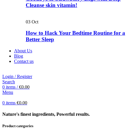
Cleanse skin vitamin!
03
Oct
How to Hack Your Bedtime Routine for a
Better Sleep
About Us
Blog
Contact us
Login / Register
Search
0
items
/
€
0.00
Menu
0
items
€
0.00
Nature's finest ingredients, Powerful results.
Product categories