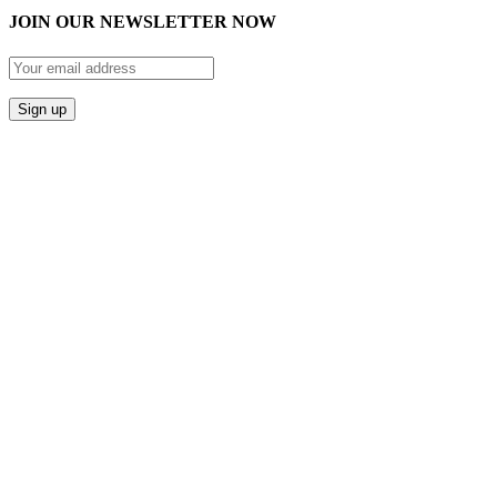
JOIN OUR NEWSLETTER NOW