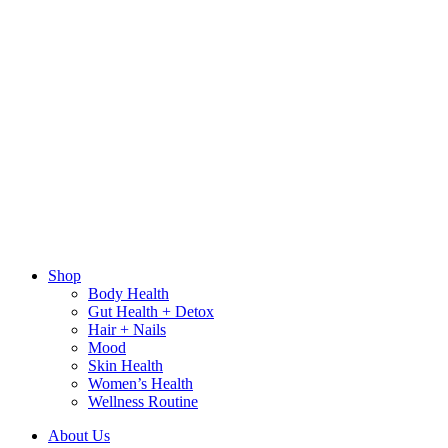
Shop
Body Health
Gut Health + Detox
Hair + Nails
Mood
Skin Health
Women’s Health
Wellness Routine
About Us