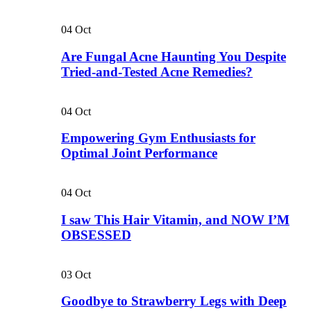
04
Oct
Are Fungal Acne Haunting You Despite
Tried-and-Tested Acne Remedies?
04
Oct
Empowering Gym Enthusiasts for
Optimal Joint Performance
04
Oct
I saw This Hair Vitamin, and NOW I’M
OBSESSED
03
Oct
Goodbye to Strawberry Legs with Deep