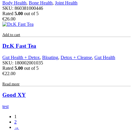
Body Health
,
Bone Health
,
Joint Health
SKU:
860381000446
Rated
5.00
out of 5
€
26.00
Add to cart
Dr.K Fast Tea
Gut Health + Detox
,
Bloating
,
Detox + Cleanse
,
Gut Health
SKU:
180002001035
Rated
5.00
out of 5
€
22.00
Read more
Good XY
test
1
2
→