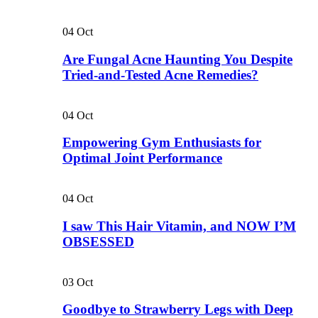
04
Oct
Are Fungal Acne Haunting You Despite
Tried-and-Tested Acne Remedies?
04
Oct
Empowering Gym Enthusiasts for
Optimal Joint Performance
04
Oct
I saw This Hair Vitamin, and NOW I’M
OBSESSED
03
Oct
Goodbye to Strawberry Legs with Deep