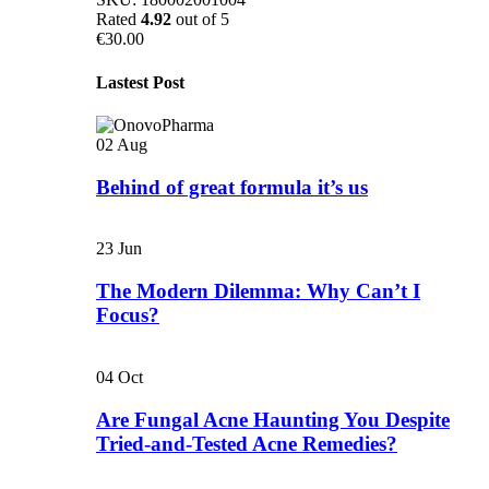
Rated
4.92
out of 5
€
30.00
Lastest Post
02
Aug
Behind of great formula it’s us
23
Jun
The Modern Dilemma: Why Can’t I
Focus?
04
Oct
Are Fungal Acne Haunting You Despite
Tried-and-Tested Acne Remedies?