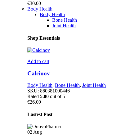
€
30.00
Body Health
Body Health
Bone Health
Joint Health
Shop Essentials
Add to cart
Calcinov
Body Health
,
Bone Health
,
Joint Health
SKU:
860381000446
Rated
5.00
out of 5
€
26.00
Lastest Post
02
Aug