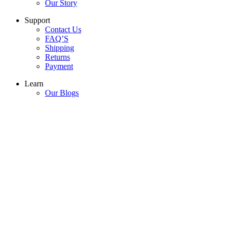
Our Story
Support
Contact Us
FAQ’S
Shipping
Returns
Payment
Learn
Our Blogs