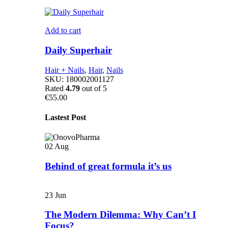
Add to cart
Daily Superhair
Hair + Nails
,
Hair
,
Nails
SKU:
180002001127
Rated
4.79
out of 5
€
55.00
Lastest Post
02
Aug
Behind of great formula it’s us
23
Jun
The Modern Dilemma: Why Can’t I
Focus?