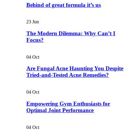
Behind of great formula it’s us
23
Jun
The Modern Dilemma: Why Can’t I
Focus?
04
Oct
Are Fungal Acne Haunting You Despite
Tried-and-Tested Acne Remedies?
04
Oct
Empowering Gym Enthusiasts for
Optimal Joint Performance
04
Oct