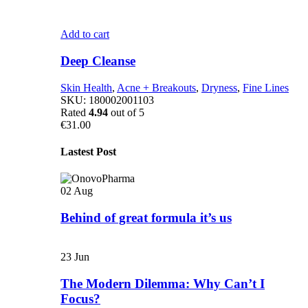
Add to cart
Deep Cleanse
Skin Health
,
Acne + Breakouts
,
Dryness
,
Fine Lines
SKU:
180002001103
Rated
4.94
out of 5
€
31.00
Lastest Post
02
Aug
Behind of great formula it’s us
23
Jun
The Modern Dilemma: Why Can’t I
Focus?