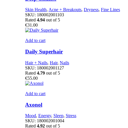
Skin Health
,
Acne + Breakouts
,
Dryness
,
Fine Lines
SKU:
180002001103
Rated
4.94
out of 5
€
31.00
Add to cart
Daily Superhair
Hair + Nails
,
Hair
,
Nails
SKU:
180002001127
Rated
4.79
out of 5
€
55.00
Add to cart
Axonol
Mood
,
Energy
,
Sleep
,
Stress
SKU:
180002001004
Rated
4.92
out of 5