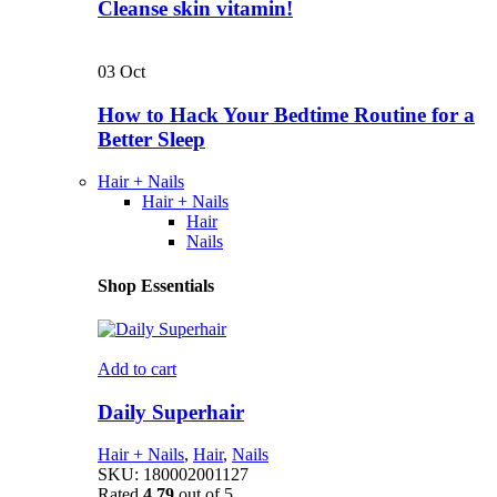
Cleanse skin vitamin!
03
Oct
How to Hack Your Bedtime Routine for a
Better Sleep
Hair + Nails
Hair + Nails
Hair
Nails
Shop Essentials
Add to cart
Daily Superhair
Hair + Nails
,
Hair
,
Nails
SKU:
180002001127
Rated
4.79
out of 5