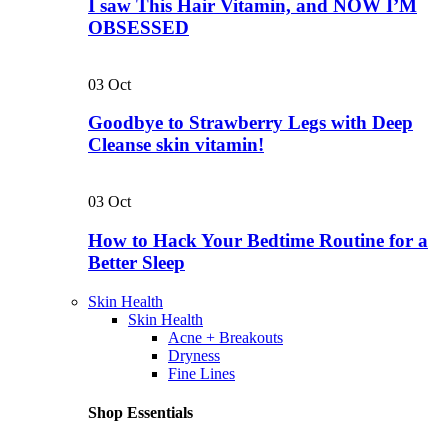
I saw This Hair Vitamin, and NOW I’M
OBSESSED
03
Oct
Goodbye to Strawberry Legs with Deep
Cleanse skin vitamin!
03
Oct
How to Hack Your Bedtime Routine for a
Better Sleep
Skin Health
Skin Health
Acne + Breakouts
Dryness
Fine Lines
Shop Essentials