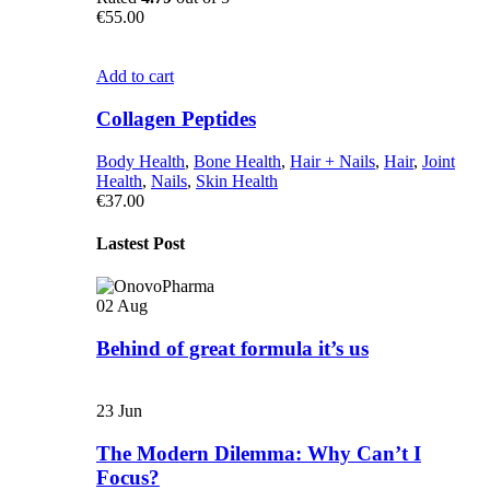
€
55.00
Add to cart
Collagen Peptides
Body Health
,
Bone Health
,
Hair + Nails
,
Hair
,
Joint
Health
,
Nails
,
Skin Health
€
37.00
Lastest Post
02
Aug
Behind of great formula it’s us
23
Jun
The Modern Dilemma: Why Can’t I
Focus?