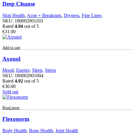
Deep Cleanse
Skin Health
,
Acne + Breakouts
,
Dryness
,
Fine Lines
SKU:
180002001103
Rated
4.94
out of 5
€
31.00
Add to cart
Axonol
Mood
,
Energy
,
Sleep
,
Stress
SKU:
180002001004
Rated
4.92
out of 5
€
30.00
Sold out
Read more
Flexonorm
Body Health
,
Bone Health
,
Joint Health