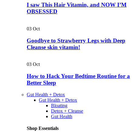
I saw This Hair Vitamin, and NOW I’M
OBSESSED
03
Oct
Goodbye to Strawberry Legs with Deep
Cleanse skin vitamin!
03
Oct
How to Hack Your Bedtime Routine for a
Better Sleep
Gut Health + Detox
Gut Health + Detox
Bloating
Detox + Cleanse
Gut Health
Shop Essentials