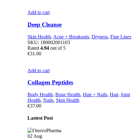
Add to cart
Deep Cleanse
Skin Health
,
Acne + Breakouts
,
Dryness
,
Fine Lines
SKU:
180002001103
Rated
4.94
out of 5
€
31.00
Add to cart
Collagen Peptides
Body Health
,
Bone Health
,
Hair + Nails
,
Hair
,
Joint
Health
,
Nails
,
Skin Health
€
37.00
Lastest Post
02
Aug