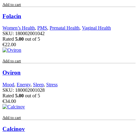
Add to cart
Folacin
Women’s Health
,
PMS
,
Prenatal Health
,
Vaginal Health
SKU:
180002001042
Rated
5.00
out of 5
€
22.00
Add to cart
Oviron
Mood
,
Energy
,
Sleep
,
Stress
SKU:
180002001028
Rated
5.00
out of 5
€
34.00
Add to cart
Calcinov