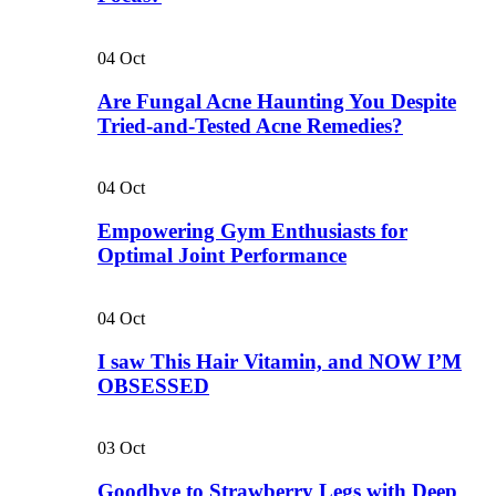
04
Oct
Are Fungal Acne Haunting You Despite
Tried-and-Tested Acne Remedies?
04
Oct
Empowering Gym Enthusiasts for
Optimal Joint Performance
04
Oct
I saw This Hair Vitamin, and NOW I’M
OBSESSED
03
Oct
Goodbye to Strawberry Legs with Deep